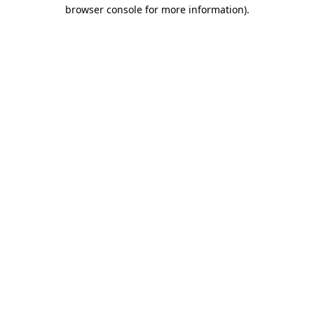
browser console for more information).