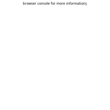
browser console for more information).