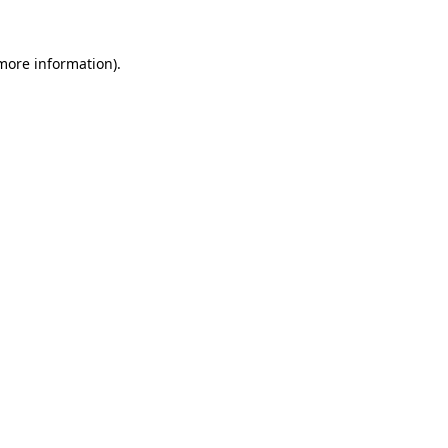
 more information).