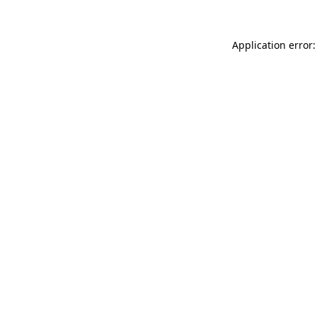
Application error: