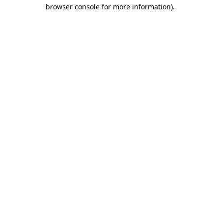
browser console for more information).