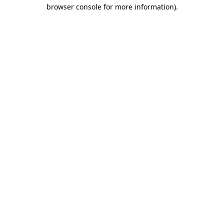
browser console for more information).