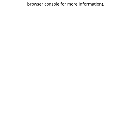
browser console for more information).