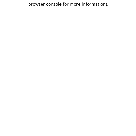
browser console for more information).