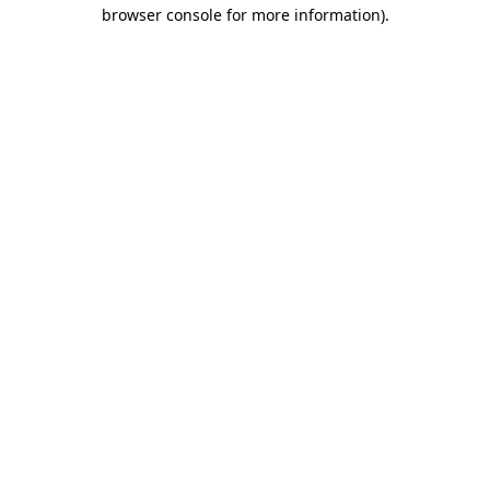
browser console for more information).