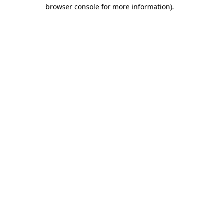
browser console for more information).