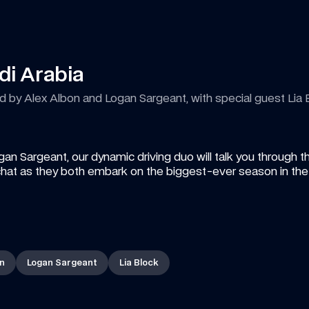
di Arabia
by Alex Albon and Logan Sargeant, with special guest Lia 
Sargeant, our dynamic driving duo will talk you through th
hat as they both embark on the biggest-ever season in the h
on
Logan Sargeant
Lia Block