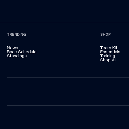
TRENDING
SHOP
News
Team Kit
Race Schedule
Essentials
Standings
Training
Shop All