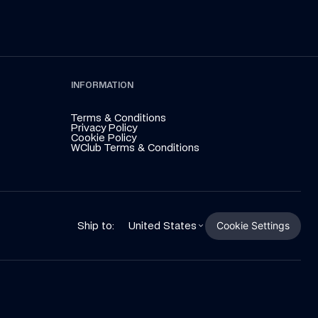
INFORMATION
Terms & Conditions
Privacy Policy
Cookie Policy
WClub Terms & Conditions
Cookie Settings
Ship to:
United States