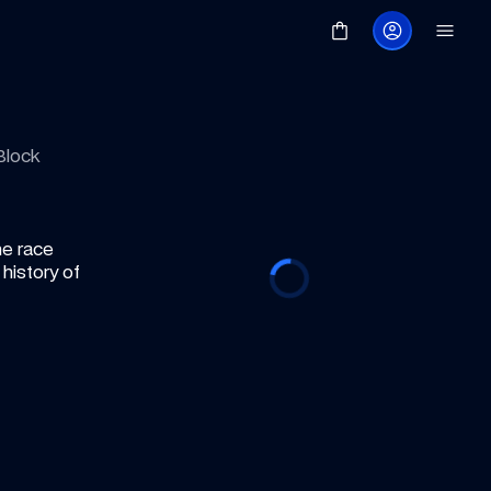
Block
e race 
istory of 