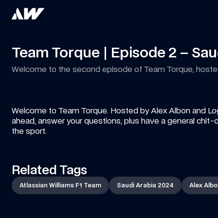
Team Torque | Episode 2 – Sau
Welcome to the second episode of Team Torque, hosted 
Welcome to Team Torque. Hosted by Alex Albon and Logan 
ahead, answer your questions, plus have a general chit-c
the sport.
Related Tags
Atlassian Williams F1 Team
Saudi Arabia 2024
Alex Alb