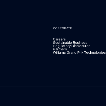
CORPORATE
Careers
Sustainable Business
Regulatory Disclosures
Partners
Williams Grand Prix Technologies