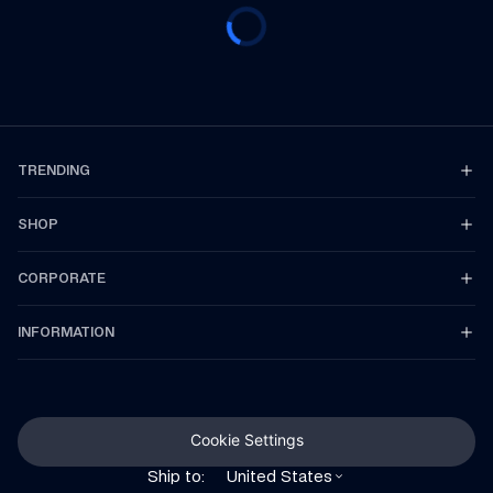
TRENDING
SHOP
CORPORATE
INFORMATION
Cookie Settings
Ship to:
United States