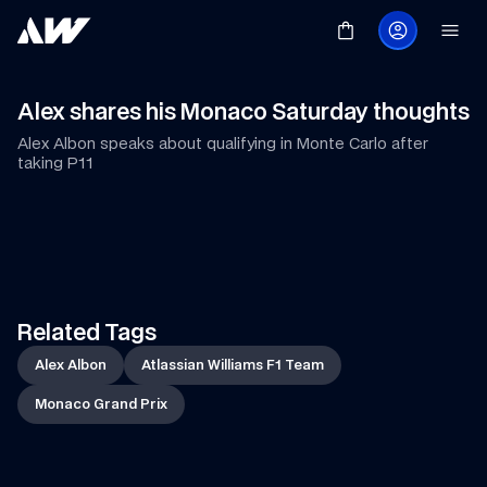
Alex shares his Monaco Saturday thoughts
Alex Albon speaks about qualifying in Monte Carlo after 
taking P11
Race Special
Shop Now
Related Tags
Alex Albon
Atlassian Williams F1 Team
Monaco Grand Prix