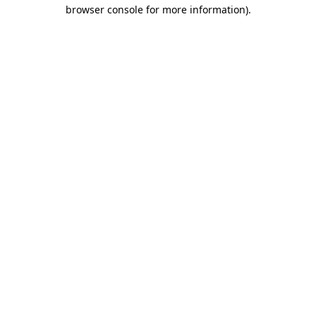
browser console for more information).