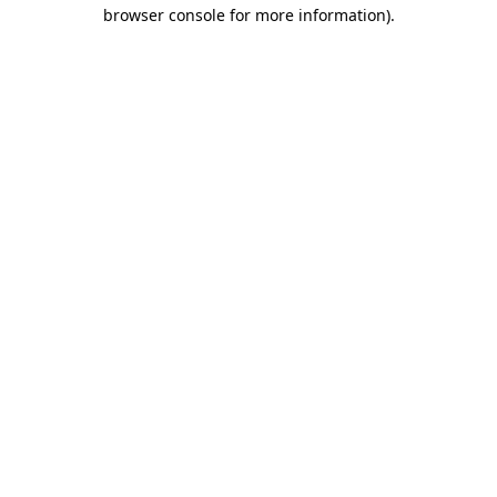
browser console for more information).