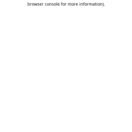
browser console for more information).