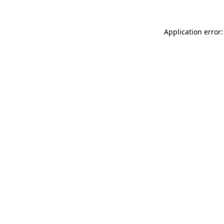
Application error: