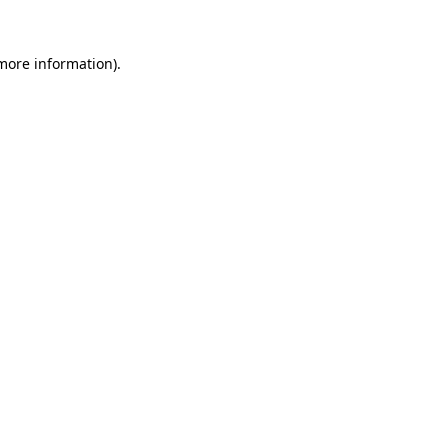
 more information).