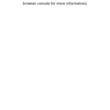
browser console for more information).