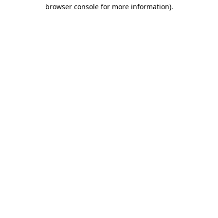
browser console for more information).