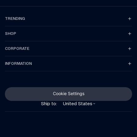
TRENDING
SHOP
CORPORATE
INFORMATION
Cookie Settings
Ship to:
United States