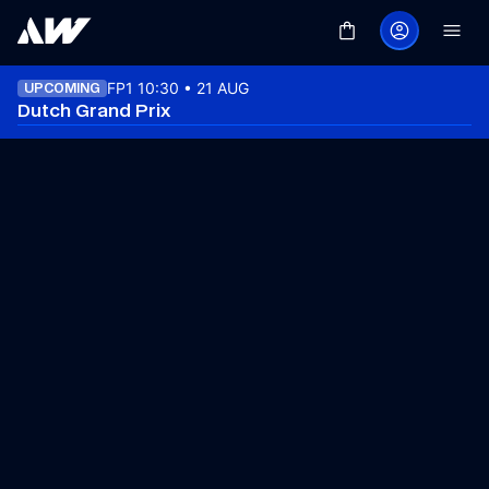
FP1 10:30 • 21 AUG
UPCOMING
Dutch Grand Prix