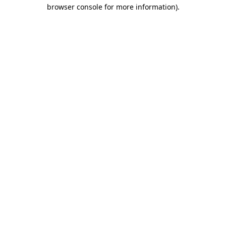
browser console for more information).