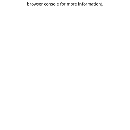
browser console for more information).