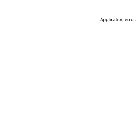
Application error: