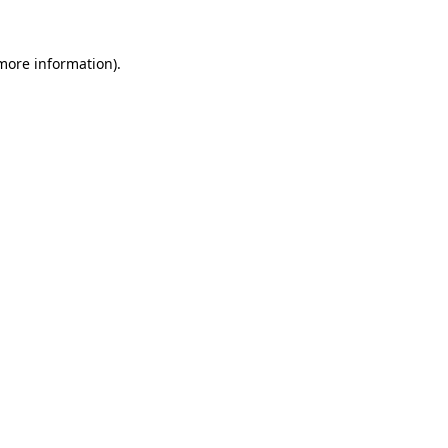
 more information).