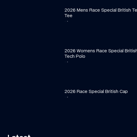
2026 Mens Race Special British T
Tee
·
·
·
2026 Womens Race Special Britis
Tech Polo
·
·
·
2026 Race Special British Cap
·
·
·