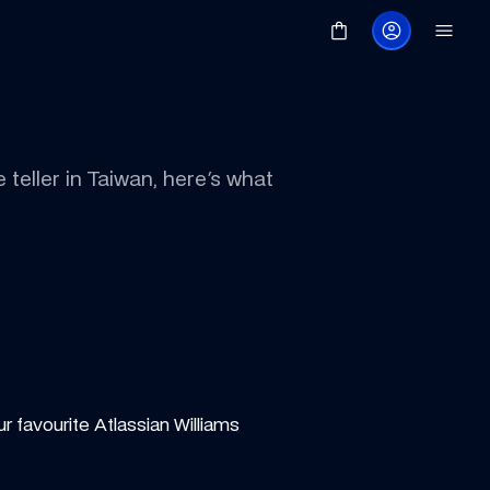
eller in Taiwan, here's what 
r favourite Atlassian Williams 