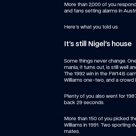
More than 2,000 of you responde
and fans setting alarms in Austr
Here's what you told us.
It's still Nigel's house
Some things never change. One 
mania, it turns out, is still well an
The 1992 win in the FW14B came
Williams one-two, and a crowd in
Plenty of you also went for 19
back 29 seconds.
More than 150 of you picked the 
Williams in 1991. Two sporting ri
mates.