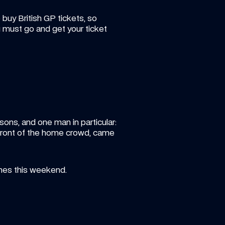
buy British GP tickets, so 
 must go and get your ticket 
ons, and one man in particular: 
 front of the home crowd, came 
nes this weekend.