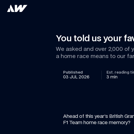
You told us your f
We asked and over 2,000 of yo
a home race means to our fa
Published
Est. reading t
03 JUL 2026
3 min
Ahead of this year's British Gra
F1 Team home race memory?