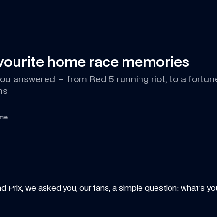
avourite home race memories
u answered – from Red 5 running riot, to a fortune t
ns
ime
nd Prix, we asked you, our fans, a simple question: what's you