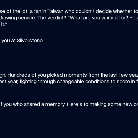
e of the lot: a fan in Taiwan who couldn't decide whether to 
-drawing service. The verdict? "What are you waiting for? You
it."
 you at Silverstone.
hough. Hundreds of you picked moments from the last few seas
last year, fighting through changeable conditions to score in
 of you who shared a memory. Here's to making some new o