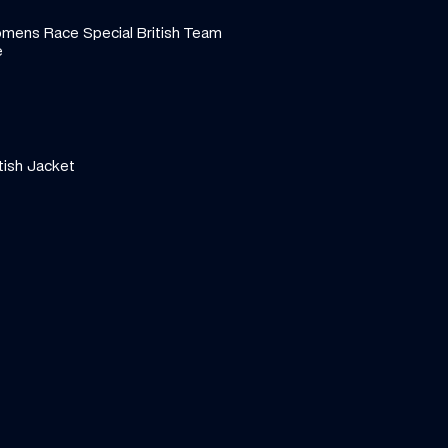
ens Race Special British Team 
e
tish Jacket