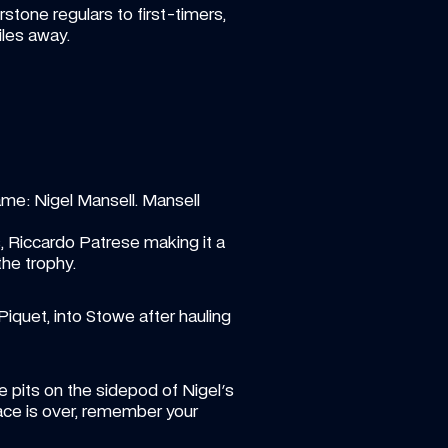
tone regulars to first-timers, 
iles away. 
e: Nigel Mansell. Mansell 
Riccardo Patrese making it a 
he trophy. 
quet, into Stowe after hauling 
e pits on the sidepod of Nigel's 
race is over, remember your 