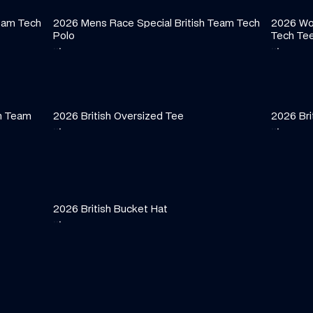
eam Tech 
2026 Mens Race Special British Team Tech 
2026 Wom
Polo
Tech Te
·
·
·
·
·
·
h Team 
2026 British Oversized Tee
2026 Bri
·
·
·
·
·
·
2026 British Bucket Hat
·
·
·