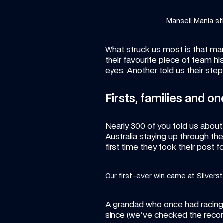
Mansell Mania stil
What struck us most is that many
their favourite piece of team hi
eyes. Another told us their step
Firsts, families and on
Nearly 300 of you told us about a f
Australia staying up through th
first time they took their post f
Our first-ever win came at Silvers
A grandad who once had racing l
since (we've checked the reco