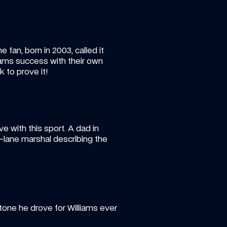
fan, born in 2003, called it 
iams success with their own 
k to prove it!
ove with this sport. A dad in 
-lane marshal describing the 
one he drove for Williams ever 