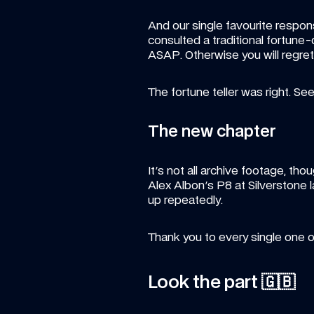
And our single favourite respons
consulted a traditional fortune
ASAP. Otherwise you will regret 
The fortune teller was right. See
The new chapter
It's not all archive footage, t
Alex Albon's P8 at Silverstone 
up repeatedly.
Thank you to every single one
Look the part 🇬🇧