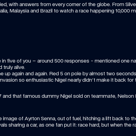
d, with answers from every corner of the globe. From Silvers
alia, Malaysia and Brazil to watch a race happening 10,000 m
in five of you – around 500 responses - mentioned one nam
d truly alive.
 up again and again. Red 5 on pole by almost two seconds, 
vasion so enthusiastic Nigel nearly didn't make it back for t
87 and that famous dummy Nigel sold on teammate, Nelson Pi
image of Ayrton Senna, out of fuel, hitching a lift back to th
vals sharing a car, as one fan put it: race hard, but when the 