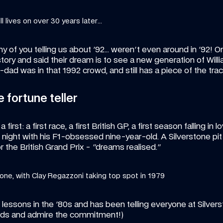
l lives on over 30 years later...
 of you telling us about '92… weren't even around in '92! One 
story and said their dream is to see a new generation of Will
-dad was in that 1992 crowd, and still has a piece of the trac
e fortune teller
irst: a first race, a first British GP, a first season falling in l
e night with his F1-obsessed nine-year-old. A Silverstone pit
or the British Grand Prix - "dreams realised." 
tone, with Clay Regazzoni taking top spot in 1979
essons in the '80s and has been telling everyone at Silverst
rds and admire the commitment!)