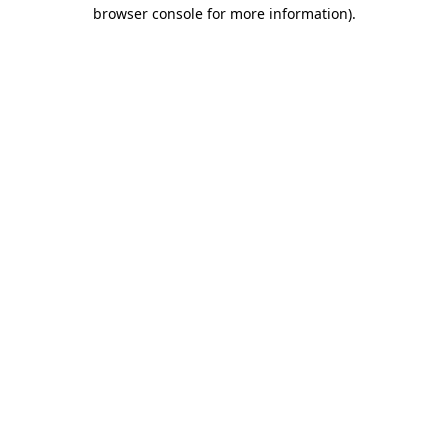
browser console for more information).