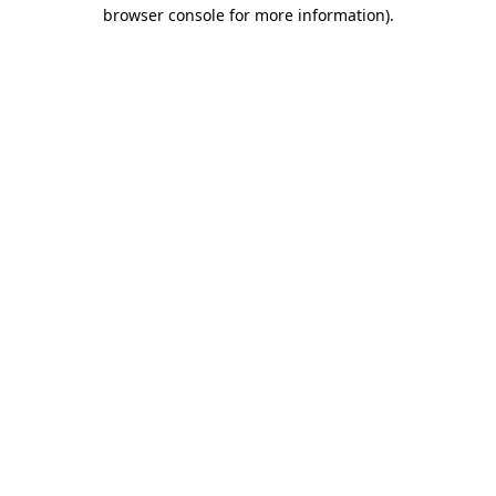
browser console for more information).