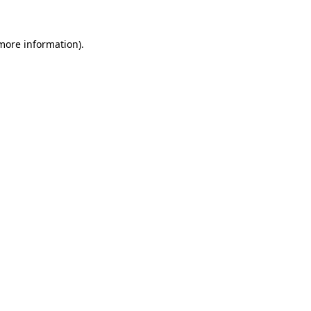
 more information).