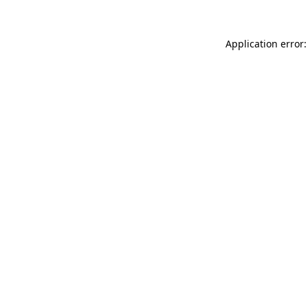
Application error: