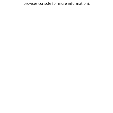
browser console for more information).