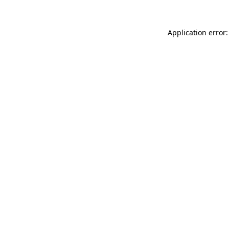
Application error: