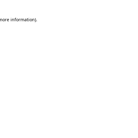
 more information).