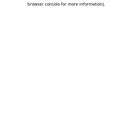
browser console for more information).