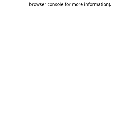
browser console for more information).