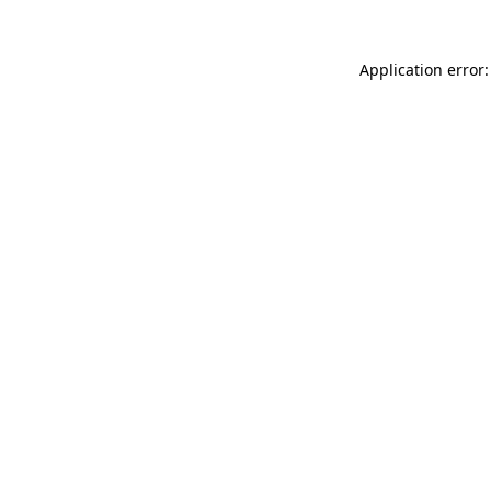
Application error: