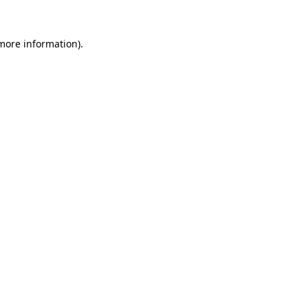
 more information).