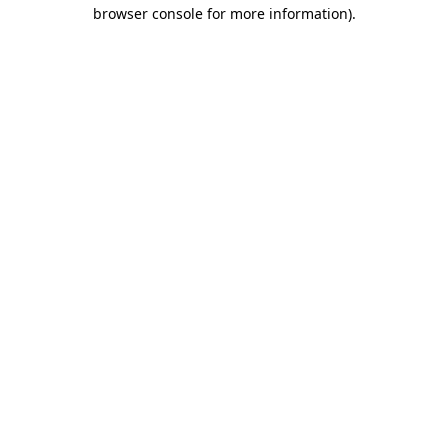
browser console for more information).