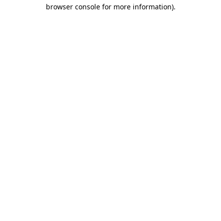
browser console for more information).