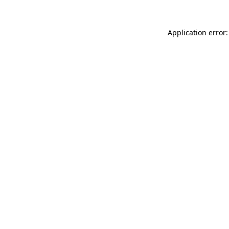
Application error: