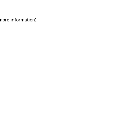
 more information).