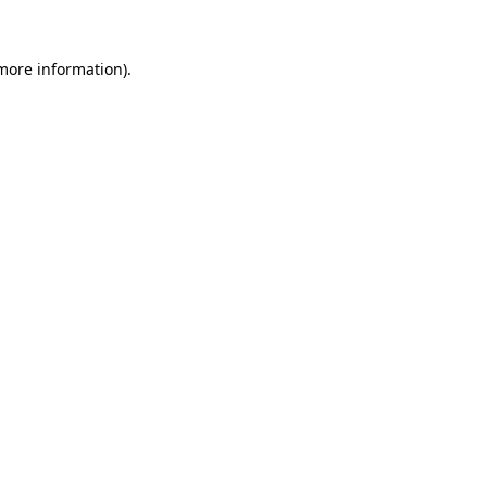
 more information).