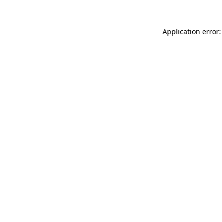
Application error: