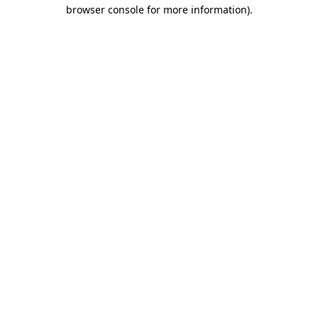
browser console for more information).