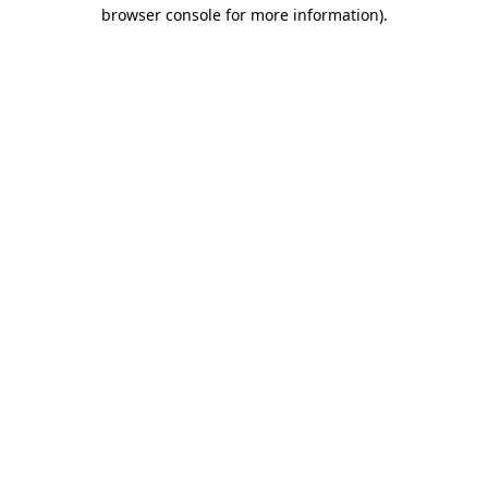
browser console for more information).