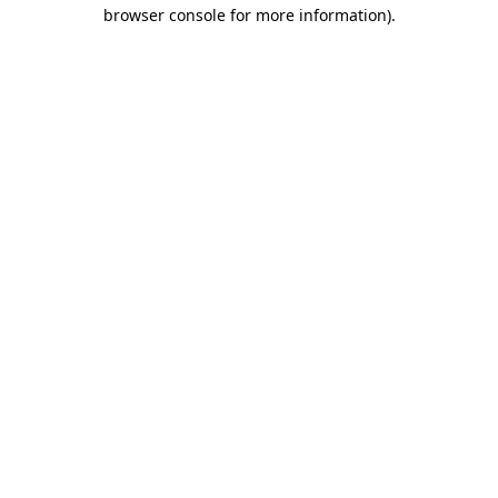
browser console for more information).