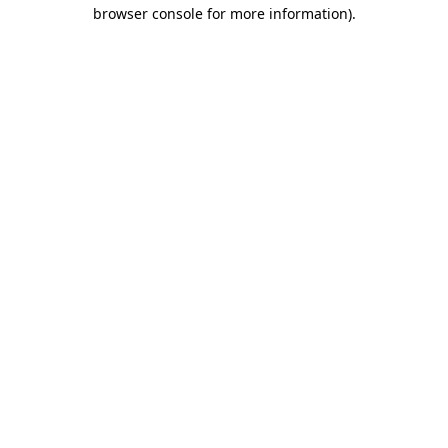
browser console for more information).