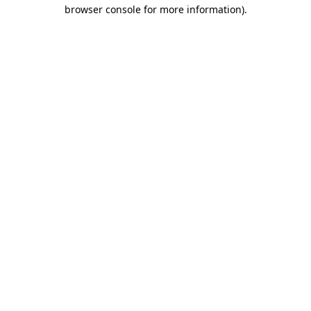
browser console for more information).