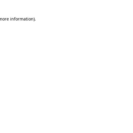
 more information).