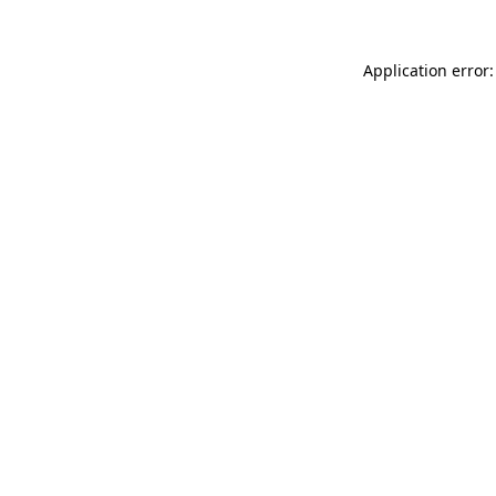
Application error: