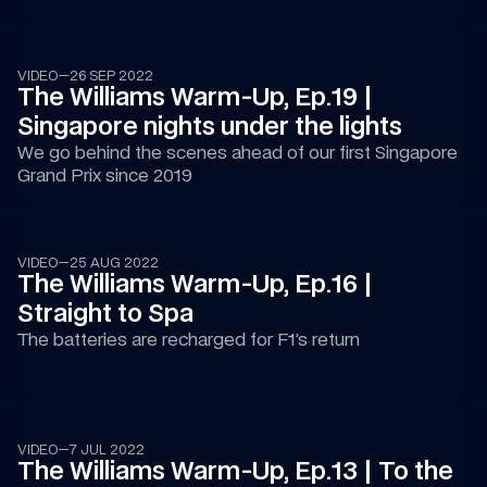
08:49
VIDEO
—
26 SEP 2022
The Williams Warm-Up, Ep.19 | 
Singapore nights under the lights
We go behind the scenes ahead of our first Singapore 
Grand Prix since 2019
08:02
VIDEO
—
25 AUG 2022
The Williams Warm-Up, Ep.16 | 
Straight to Spa
The batteries are recharged for F1’s return
14:30
VIDEO
—
7 JUL 2022
The Williams Warm-Up, Ep.13 | To the 