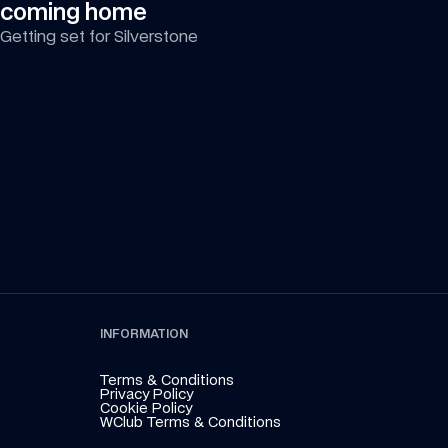
coming home
Getting set for Silverstone
INFORMATION
Terms & Conditions
Privacy Policy
Cookie Policy
WClub Terms & Conditions