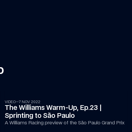
p
09:16
VIDEO
—
7 NOV 2022
The Williams Warm-Up, Ep.23 | 
Sprinting to São Paulo
A Williams Racing preview of the São Paulo Grand Prix