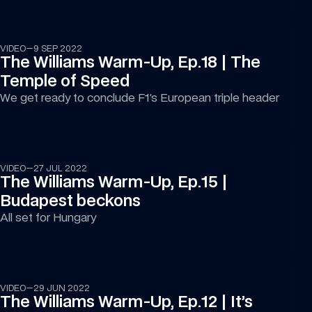
07:14
VIDEO
—
9 SEP 2022
The Williams Warm-Up, Ep.18 | The 
Temple of Speed
We get ready to conclude F1’s European triple header
17:12
VIDEO
—
27 JUL 2022
The Williams Warm-Up, Ep.15 | 
Budapest beckons
All set for Hungary
16:26
VIDEO
—
29 JUN 2022
The Williams Warm-Up, Ep.12 | It’s 