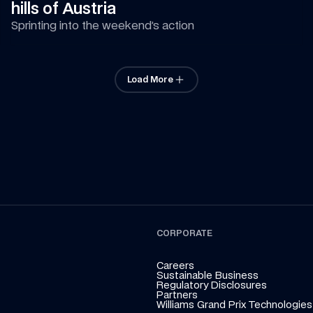
hills of Austria
Sprinting into the weekend’s action
Load More
CORPORATE
Careers
Sustainable Business
Regulatory Disclosures
Partners
Williams Grand Prix Technologies