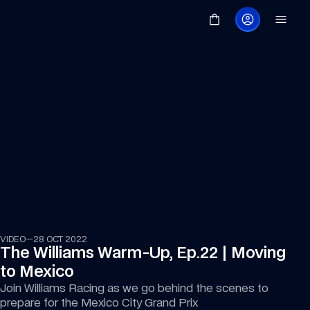
11:49
VIDEO
—
28 OCT 2022
The Williams Warm-Up, Ep.22 | Moving 
to Mexico
Join Williams Racing as we go behind the scenes to 
prepare for the Mexico City Grand Prix