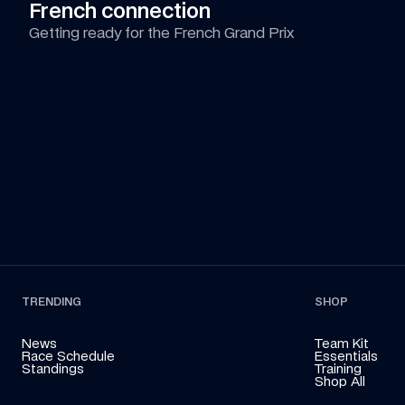
French connection
Getting ready for the French Grand Prix
TRENDING
SHOP
News
Team Kit
Race Schedule
Essentials
Standings
Training
Shop All