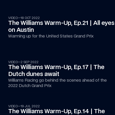
14:20
VIDEO
—
18 OCT 2022
The Williams Warm-Up, Ep.21 | All eyes 
on Austin
Warming up for the United States Grand Prix
16:05
VIDEO
—
2 SEP 2022
The Williams Warm-Up, Ep.17 | The 
Dutch dunes await
Williams Racing go behind the scenes ahead of the 
2022 Dutch Grand Prix
14:51
VIDEO
—
19 JUL 2022
The Williams Warm-Up, Ep.14 | The 