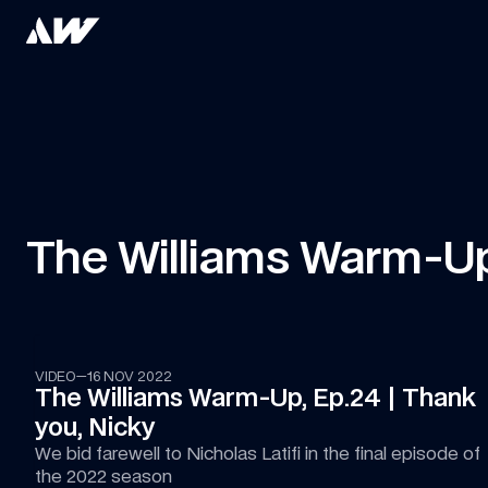
The Williams Warm-U
18:46
VIDEO
—
16 NOV 2022
The Williams Warm-Up, Ep.24 | Thank 
you, Nicky
We bid farewell to Nicholas Latifi in the final episode of 
the 2022 season