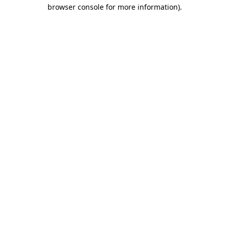
browser console for more information).