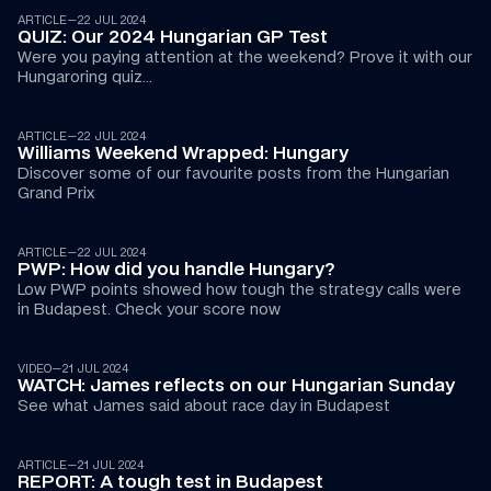
ARTICLE
—
22 JUL 2024
QUIZ: Our 2024 Hungarian GP Test
Were you paying attention at the weekend? Prove it with our 
Hungaroring quiz...
ARTICLE
—
22 JUL 2024
Williams Weekend Wrapped: Hungary
Discover some of our favourite posts from the Hungarian 
Grand Prix
ARTICLE
—
22 JUL 2024
PWP: How did you handle Hungary?
Low PWP points showed how tough the strategy calls were 
in Budapest. Check your score now
02:36
VIDEO
—
21 JUL 2024
WATCH: James reflects on our Hungarian Sunday
See what James said about race day in Budapest 
ARTICLE
—
21 JUL 2024
REPORT: A tough test in Budapest