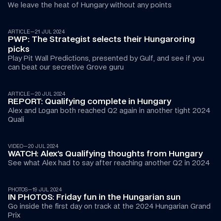
We leave the heat of Hungary without any points 
ARTICLE
—
21 JUL 2024
PWP: The Strategist selects their Hungaroring 
picks
Play Pit Wall Predictions, presented by Gulf, and see if you 
can beat our secretive Grove guru
ARTICLE
—
20 JUL 2024
REPORT: Qualifying complete in Hungary
Alex and Logan both reached Q2 again in another tight 2024 
Quali
01:10
VIDEO
—
20 JUL 2024
WATCH: Alex's Qualifying thoughts from Hungary
See what Alex had to say after reaching another Q2 in 2024
PHOTOS
—
19 JUL 2024
IN PHOTOS: Friday fun in the Hungarian sun
Go inside the first day on track at the 2024 Hungarian Grand 
Prix