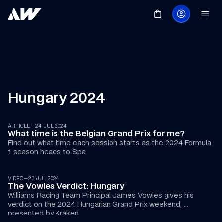
Hungary 2024
ARTICLE
—
24 JUL 2024
What time is the Belgian Grand Prix for me?
Find out what time each session starts as the 2024 Formula 
1 season heads to Spa
07:21
VIDEO
—
23 JUL 2024
The Vowles Verdict: Hungary
Williams Racing Team Principal James Vowles gives his 
verdict on the 2024 Hungarian Grand Prix weekend, 
presented by Kraken