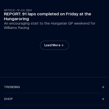
ARTICLE
—
19 JUL 2024
REPORT: 91 laps completed on Friday at the 
Hungaroring
An encouraging start to the Hungarian GP weekend for 
Williams Racing
Load More
TRENDING
SHOP