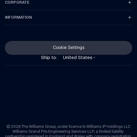
CORPORATE
INFORMATION
Cookie Settings
Ship to:
United States
© 2026 The Williams Group, under licence to Williams IP Holdings LLC
Williams Grand Prix Engineering Services LLP, a limited liability 
partnership registered in England and Wales with company registration 