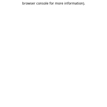
browser console for more information).