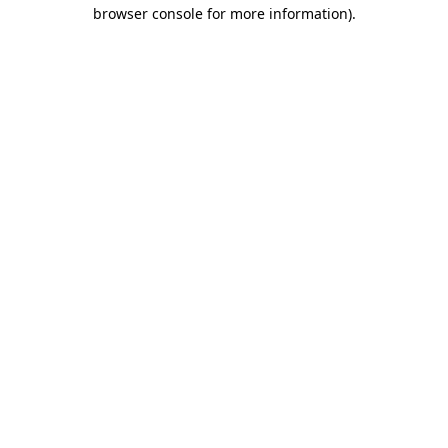
browser console for more information).