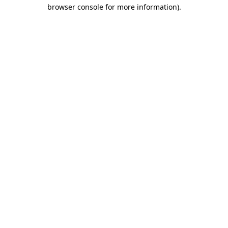
browser console for more information).