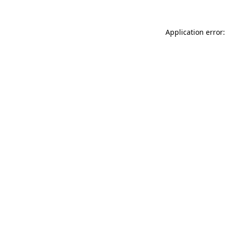
Application error: