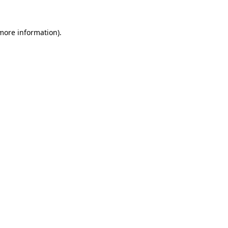
 more information).