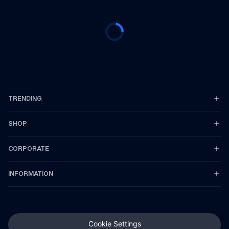
TRENDING
SHOP
CORPORATE
INFORMATION
Cookie Settings