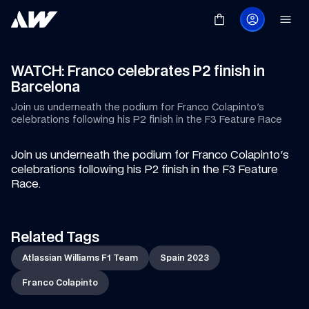
WATCH: Franco celebrates P2 finish in 
Barcelona
Join us underneath the podium for Franco Colapinto's 
celebrations following his P2 finish in the F3 Feature Race
Join us underneath the podium for Franco Colapinto's 
celebrations following his P2 finish in the F3 Feature 
Race.
Related Tags
Atlassian Williams F1 Team
Spain 2023
Franco Colapinto