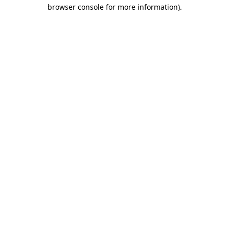
browser console for more information).