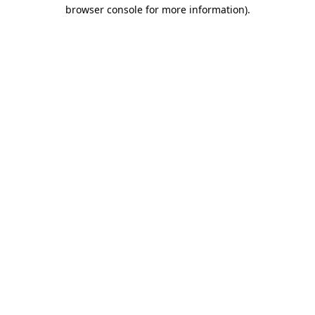
browser console for more information).